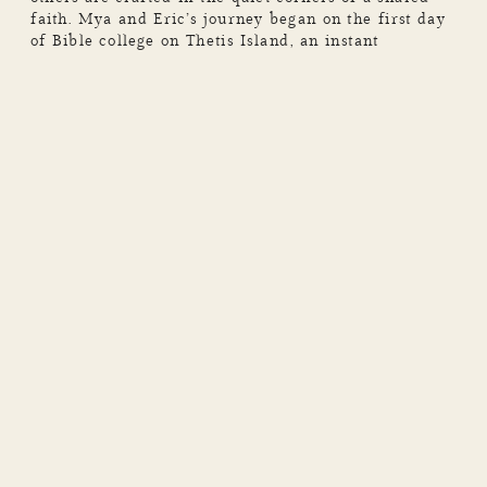
faith. Mya and Eric’s journey began on the first day
of Bible college on Thetis Island, an instant
connection and mutual faith brought them together.
They experienced so many memories together,
exploring new places, hanging out […]