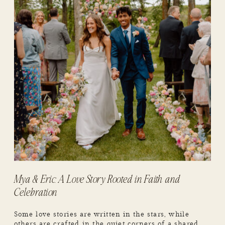
Mya & Eric: A Love Story Rooted in Faith and
Celebration
Some love stories are written in the stars, while
others are crafted in the quiet corners of a shared