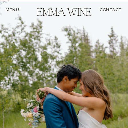
MENU
CONTACT