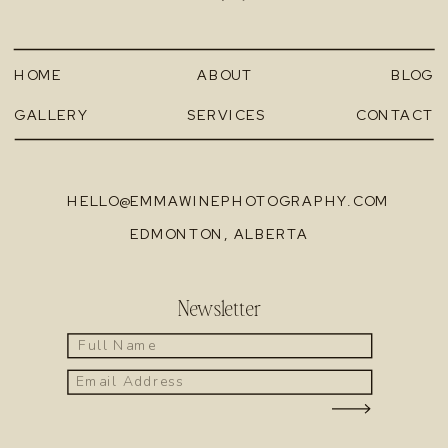
HOME
ABOUT
BLOG
GALLERY
SERVICES
CONTACT
HELLO@EMMAWINEPHOTOGRAPHY.COM
EDMONTON, ALBERTA
Newsletter