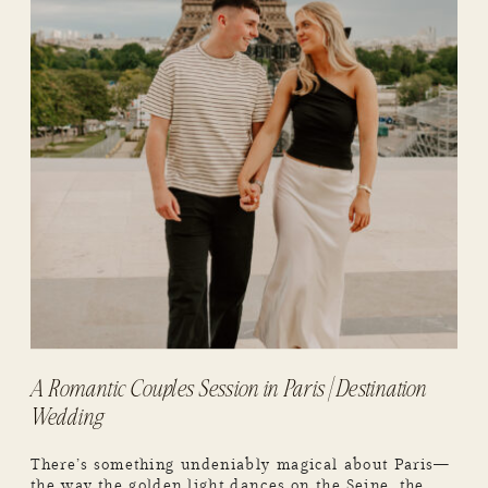
A Romantic Couples Session in Paris | Destination
Wedding
There’s something undeniably magical about Paris—
the way the golden light dances on the Seine, the