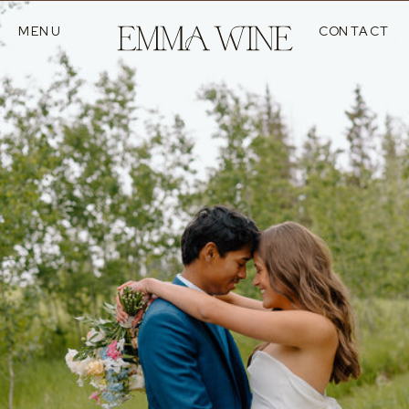
MENU
CONTACT