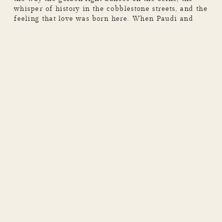
whisper of history in the cobblestone streets, and the
feeling that love was born here. When Paudi and
Niamh reached out to me about capturing their
weekend getaway in the City of Love, I knew we
were in for something […]