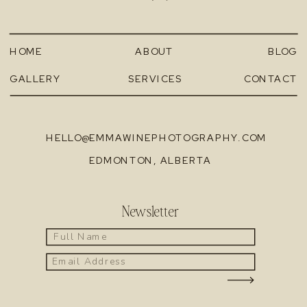
HOME
ABOUT
BLOG
GALLERY
SERVICES
CONTACT
HELLO@EMMAWINEPHOTOGRAPHY.COM
EDMONTON, ALBERTA
Newsletter