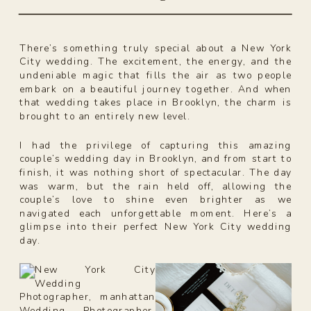
There’s something truly special about a New York
City wedding. The excitement, the energy, and the
undeniable magic that fills the air as two people
embark on a beautiful journey together. And when
that wedding takes place in Brooklyn, the charm is
brought to an entirely new level.
I had the privilege of capturing this amazing
couple’s wedding day in Brooklyn, and from start to
finish, it was nothing short of spectacular. The day
was warm, but the rain held off, allowing the
couple’s love to shine even brighter as we
navigated each unforgettable moment. Here’s a
glimpse into their perfect New York City wedding
day.