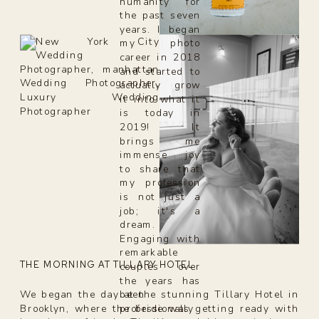
humanity for
the past seven
years. I began
my photo
career in 2018
and started to
actually grow
it into what it
is today in
2019! It
brings me
immense joy
to share that
my profession
is not just a
job; it's a
dream.
Engaging with
remarkable
THE MORNING AT TILLARY HOTEL
couples over
the years has
been
We began the day at the stunning Tillary Hotel in
professionally
Brooklyn, where the bride was getting ready with