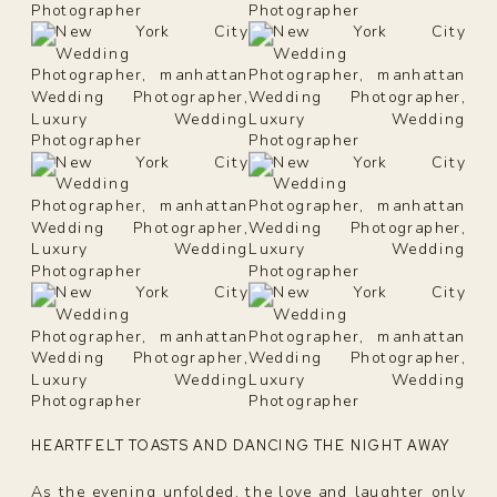
HEARTFELT TOASTS AND DANCING THE NIGHT AWAY
As the evening unfolded, the love and laughter only