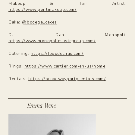
Makeup & Hair Artist:
https://www.pentmakeup.com/
Cake:
@bodega_cakes
DJ: Dan Monopoli:
https://www.monopolimusicgroup.com/
Catering:
https://fogodechao.com/
Rings:
https://www.cartier.com/en-us/home
Rentals:
https://broadwaypartyrentals.com/
Emma Wine