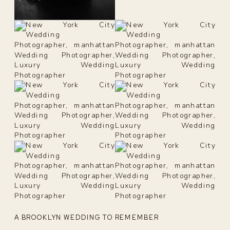
A BROOKLYN WEDDING TO REMEMBER