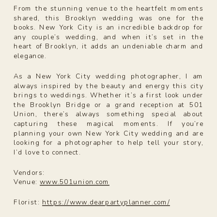
From the stunning venue to the heartfelt moments
shared, this Brooklyn wedding was one for the
books. New York City is an incredible backdrop for
any couple’s wedding, and when it’s set in the
heart of Brooklyn, it adds an undeniable charm and
elegance.
As a New York City wedding photographer, I am
always inspired by the beauty and energy this city
brings to weddings. Whether it’s a first look under
the Brooklyn Bridge or a grand reception at 501
Union, there’s always something special about
capturing these magical moments. If you’re
planning your own New York City wedding and are
looking for a photographer to help tell your story,
I’d love to connect.
Vendors:
Venue:
www.501union.com
Florist:
https://www.dearpartyplanner.com/