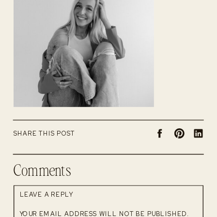
SHARE THIS POST
Comments
LEAVE A REPLY
YOUR EMAIL ADDRESS WILL NOT BE PUBLISHED.