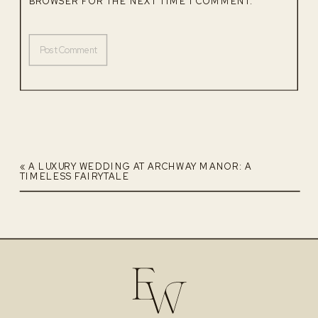
BROWSER FOR THE NEXT TIME I COMMENT.
«
A LUXURY WEDDING AT ARCHWAY MANOR: A
TIMELESS FAIRYTALE