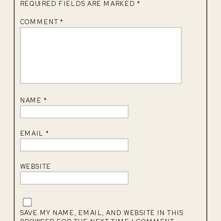
REQUIRED FIELDS ARE MARKED
*
COMMENT
*
NAME
*
EMAIL
*
WEBSITE
SAVE MY NAME, EMAIL, AND WEBSITE IN THIS