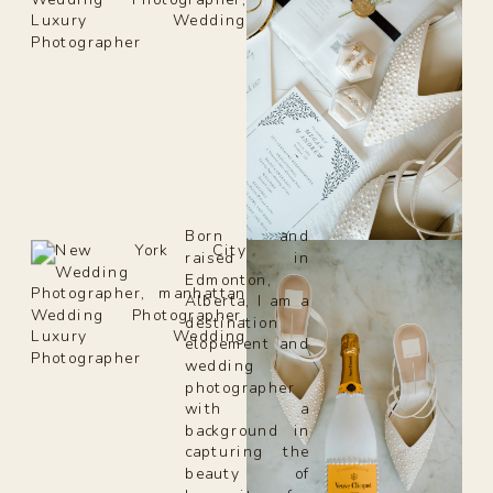
Born and
raised in
Edmonton,
Alberta, I am a
destination
elopement and
wedding
photographer
with a
background in
capturing the
beauty of