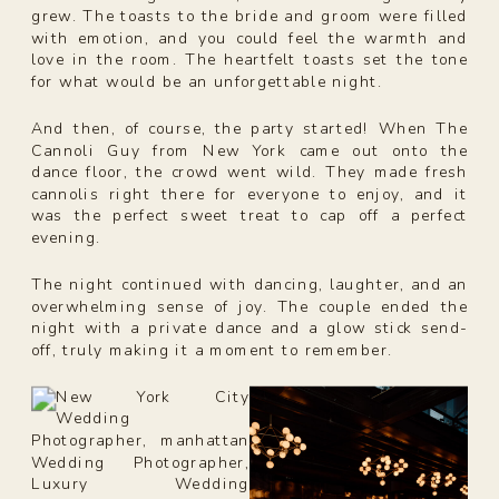
grew. The toasts to the bride and groom were filled
with emotion, and you could feel the warmth and
love in the room. The heartfelt toasts set the tone
for what would be an unforgettable night.
And then, of course, the party started! When The
Cannoli Guy from New York came out onto the
dance floor, the crowd went wild. They made fresh
cannolis right there for everyone to enjoy, and it
was the perfect sweet treat to cap off a perfect
evening.
The night continued with dancing, laughter, and an
overwhelming sense of joy. The couple ended the
night with a private dance and a glow stick send-
off, truly making it a moment to remember.