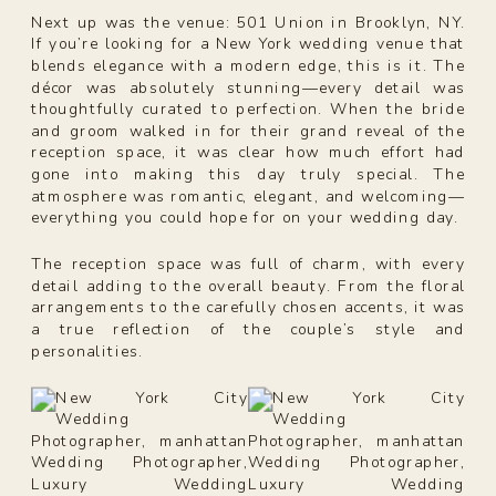
Next up was the venue: 501 Union in Brooklyn, NY.
If you’re looking for a New York wedding venue that
blends elegance with a modern edge, this is it. The
décor was absolutely stunning—every detail was
thoughtfully curated to perfection. When the bride
and groom walked in for their grand reveal of the
reception space, it was clear how much effort had
gone into making this day truly special. The
atmosphere was romantic, elegant, and welcoming—
everything you could hope for on your wedding day.
The reception space was full of charm, with every
detail adding to the overall beauty. From the floral
arrangements to the carefully chosen accents, it was
a true reflection of the couple’s style and
personalities.