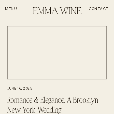
MENU
CONTACT
JUNE 16, 2025
Romance & Elegance: A Brooklyn
New York Wedding