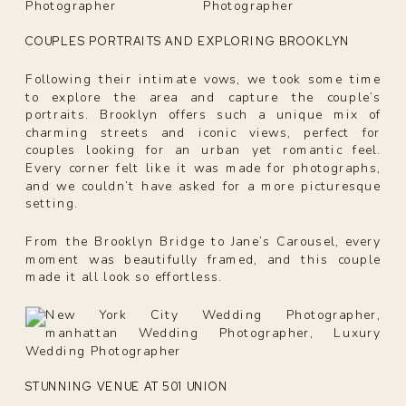
COUPLES PORTRAITS AND EXPLORING BROOKLYN
Following their intimate vows, we took some time
to explore the area and capture the couple’s
portraits. Brooklyn offers such a unique mix of
charming streets and iconic views, perfect for
couples looking for an urban yet romantic feel.
Every corner felt like it was made for photographs,
and we couldn’t have asked for a more picturesque
setting.
From the Brooklyn Bridge to Jane’s Carousel, every
moment was beautifully framed, and this couple
made it all look so effortless.
STUNNING VENUE AT 501 UNION