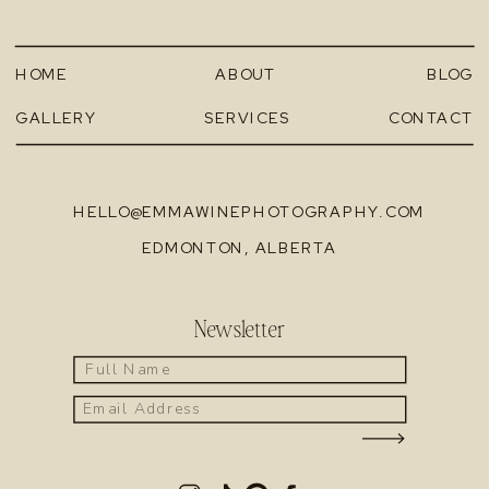
HOME
ABOUT
BLOG
GALLERY
SERVICES
CONTACT
HELLO@EMMAWINEPHOTOGRAPHY.COM
EDMONTON, ALBERTA
Newsletter