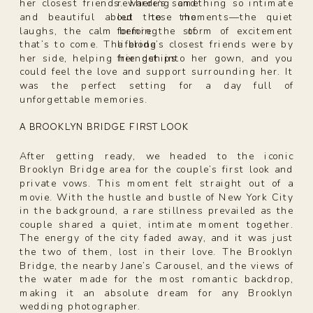
rewarding and
her closest friends. There’s something so intimate
led to the
and beautiful about these moments—the quiet
forming of
laughs, the calm before the storm of excitement
lifelong
that’s to come. The bride’s closest friends were by
friendships.
her side, helping her get into her gown, and you
could feel the love and support surrounding her. It
was the perfect setting for a day full of
unforgettable memories.
A BROOKLYN BRIDGE FIRST LOOK
After getting ready, we headed to the iconic
Brooklyn Bridge area for the couple’s first look and
private vows. This moment felt straight out of a
movie. With the hustle and bustle of New York City
in the background, a rare stillness prevailed as the
couple shared a quiet, intimate moment together.
The energy of the city faded away, and it was just
the two of them, lost in their love. The Brooklyn
Bridge, the nearby Jane’s Carousel, and the views of
the water made for the most romantic backdrop,
making it an absolute dream for any Brooklyn
wedding photographer.